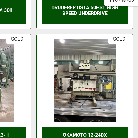
BRUDERER BSTA 60HSL HIGH
 30II
SPEED UNDERDRIVE
SOLD
SOLD
22-H
OKAMOTO 12-24DX