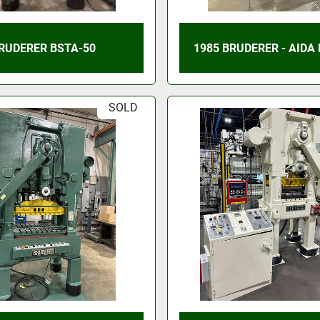
RUDERER BSTA-50
1985 BRUDERER - AIDA
SOLD