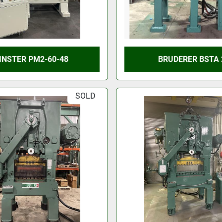
INSTER PM2-60-48
BRUDERER BSTA 
SOLD