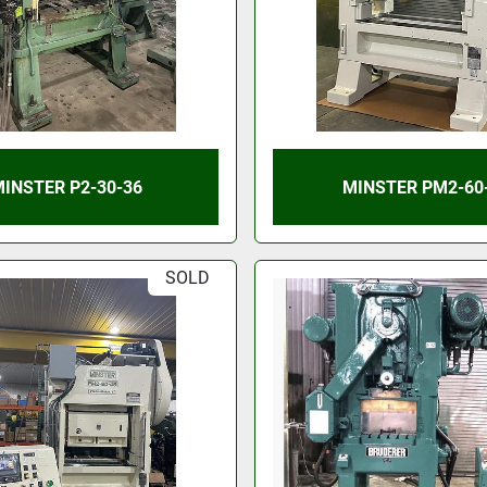
INSTER P2-30-36
MINSTER PM2-60
SOLD