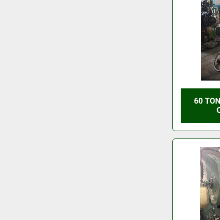
60 TON