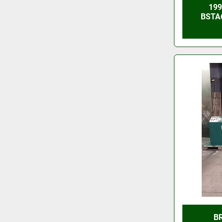
19
BSTA
B