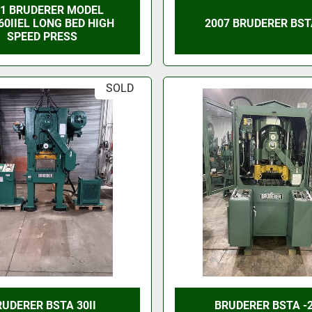
91 BRUDERER MODEL
60IIEL LONG BED HIGH
2007 BRUDERER BSTA
SPEED PRESS
SOLD
RUDERER BSTA 30II
BRUDERER BSTA -