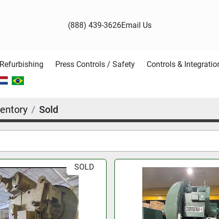
(888) 439-3626
Email Us
Refurbishing
Press Controls / Safety
Controls & Integratio
entory
Sold
SOLD