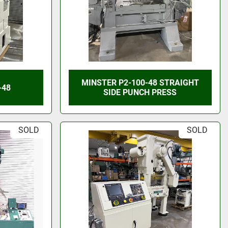
MINSTER P2-100-48 STRAIGHT
-48
SIDE PUNCH PRESS
SOLD
SOLD