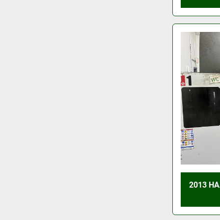
2013 HA