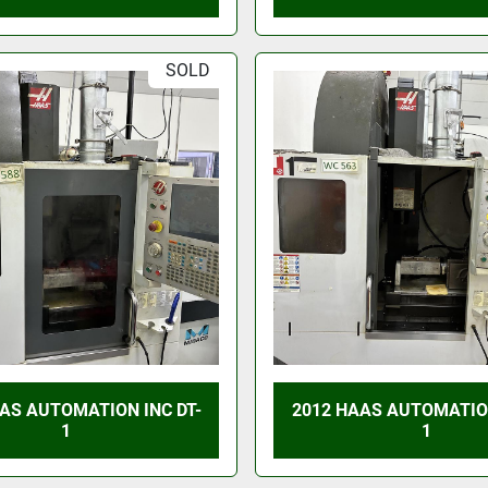
SOLD
AS AUTOMATION INC DT-
2012 HAAS AUTOMATION
1
1