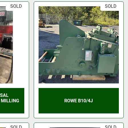
SOLD
SOLD
RSAL
 MILLING
ROWE B10/4J
SOLD
SOLD