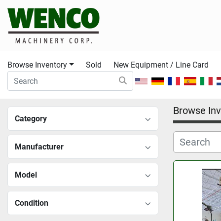
Browse Inventory
Sold
New Equipment / Line Card
Browse Inv
Category
Manufacturer
Model
Condition