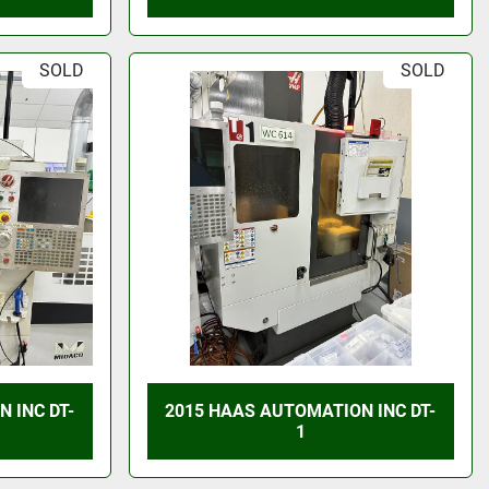
SOLD
SOLD
 INC DT-
2015 HAAS AUTOMATION INC DT-
1