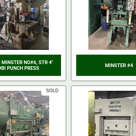
 MINSTER NO#6, STR 4"
MINSTER #4
OBI PUNCH PRESS
SOLD