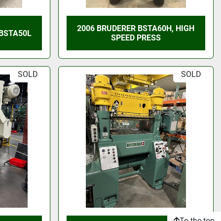
2006 BRUDERER BSTA60H, HIGH
 BSTA50L
SPEED PRESS
SOLD
SOLD
To the top