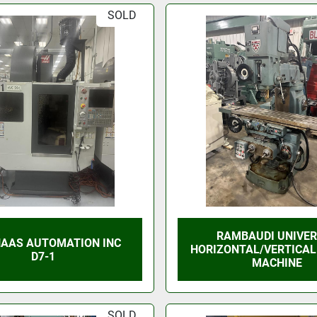
SOLD
RAMBAUDI UNIVE
HAAS AUTOMATION INC
HORIZONTAL/VERTICAL
D7-1
MACHINE
SOLD