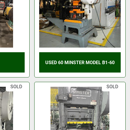
USED 60 MINSTER MODEL B1-60
SOLD
SOLD