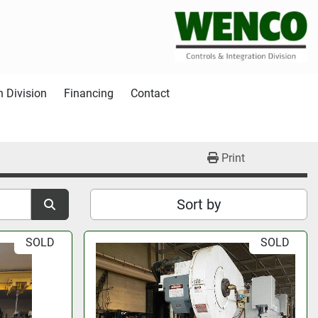
n Division
Financing
Contact
Print
Sort by
SOLD
SOLD