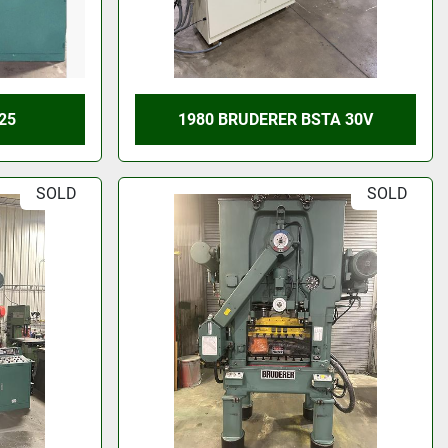
25
1980 BRUDERER BSTA 30V
SOLD
SOLD