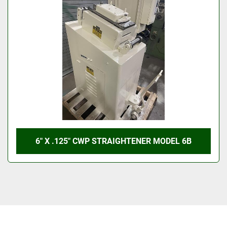
6" X .125" CWP STRAIGHTENER MODEL 6B