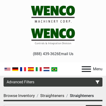
(888) 439-3626
Email Us
Menu
Advanced Filters
Browse Inventory
Straighteners
Straighteners
Category