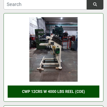
Manufacturer
Sort by
Model
Condition
CWP 12CRS W 4000 LBS REEL (COE)