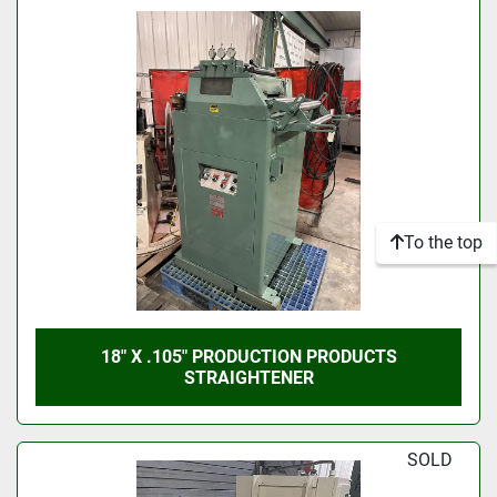
To the top
18" X .105" PRODUCTION PRODUCTS
STRAIGHTENER
SOLD