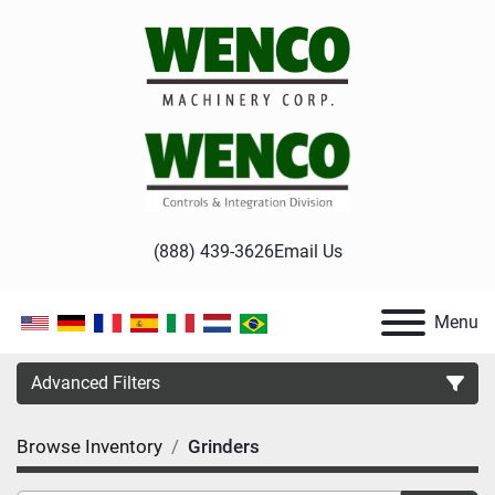
(888) 439-3626
Email Us
Menu
Advanced Filters
Browse Inventory
Grinders
Category