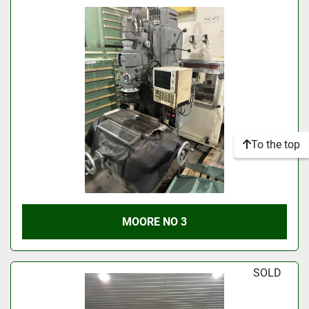
To the top
MOORE NO 3
SOLD