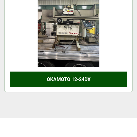
OKAMOTO 12-24DX