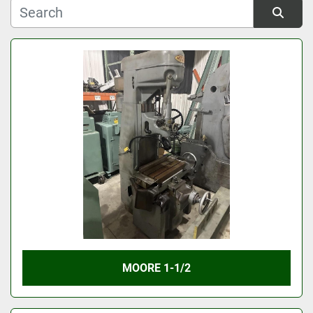
Manufacturer
Sort by
Model
Condition
MOORE 1-1/2