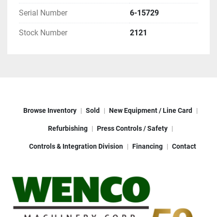
NEW CONTROL BOX OR CONSOLE
Serial Number
6-15729
ALL NEW WIRING, PUSH BUTTONS, & 
MOTOR CONTROLS
Stock Number
2121
NEW MOTOR & VFD DRIVE 
NEW PRESS PADS
TERMS
: 50% WITH ORDER, 40 % PRIOR TO 
SHIPMENT, BALANCE NET 30
FOB: RINGWOOD, NJ
LEAD TIME: 6-8 WEEKS
Browse Inventory
Sold
New Equipment / Line Card
Refurbishing
Press Controls / Safety
Controls & Integration Division
Financing
Contact