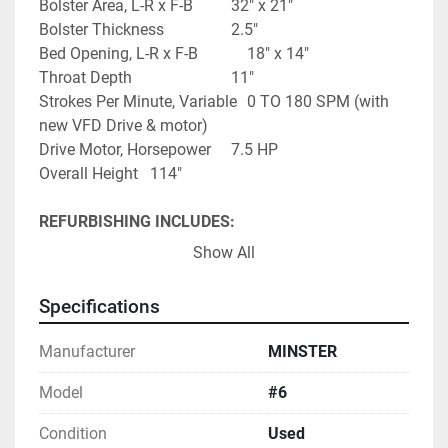
Bolster Area, L-R x F-B			32" x 21"
Bolster Thickness					2.5"
Bed Opening, L-R x F-B			18" x 14"
Throat Depth							11"
Strokes Per Minute, Variable	0 TO 180 SPM (with 
new VFD Drive & motor)
Drive Motor, Horsepower		7.5 HP
Overall Height   114"
REFURBISHING INCLUDES:
REBUILD CLUTCH & BRAKE
Show All
REBUILD LUBRICATION SYSTEM
GRIND EXISTING BOLSTER PLATE
Specifications
CLEAN, SAND, & PAINT PRESS (EPOXY - TWO 
PART PAINT - IN PAINT BOOTH)
Manufacturer
MINSTER
CONTROLS:
Model
#6
NEW CIECO PPC1000R RESOLVER BASE 
Condition
Used
CONTROL