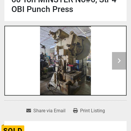
OBI Punch Press
Share via Email
Print Listing
SOLD