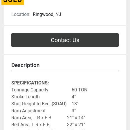
Location:
Ringwood, NJ
Contact Us
Description
SPECIFICATIONS:
Tonnage Capacity					60 TON
Stroke Length							4"
Shut Height to Bed, (SDAU)	13"
Ram Adjustment						3"
Ram Area, L-R x F-B   			21" x 14"
Bed Area, L-R x F-B				32" x 21"