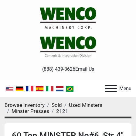
(888) 439-3626
Email Us
Menu
Browse Inventory
Sold
Used Minsters
Minster Presses
2121
60 Ton MINSTER No#6, Str 4"