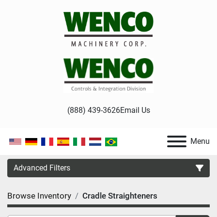
(888) 439-3626
Email Us
Menu
Advanced Filters
Browse Inventory
Cradle Straighteners
Category