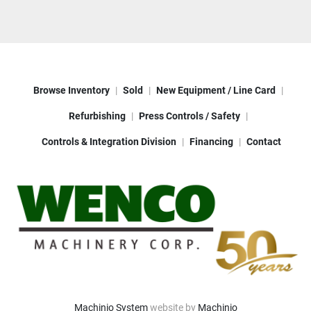
Browse Inventory
Sold
New Equipment / Line Card
Refurbishing
Press Controls / Safety
Controls & Integration Division
Financing
Contact
Machinio System
website by
Machinio