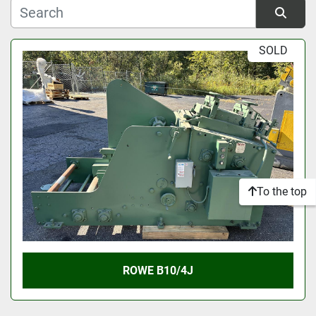
Manufacturer
Sort by
SOLD
Model
Condition
To the top
ROWE B10/4J