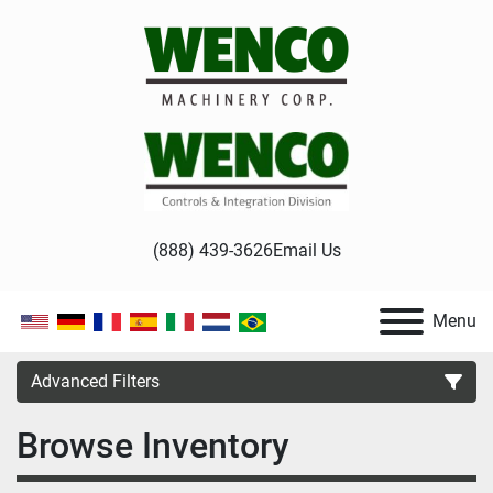
(888) 439-3626
Email Us
Menu
Advanced Filters
Browse Inventory
Category