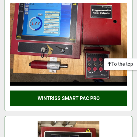
To the top
WINTRISS SMART PAC PRO