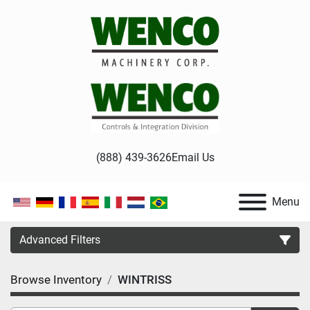
(888) 439-3626
Email Us
Menu
Advanced Filters
Browse Inventory
WINTRISS
Category