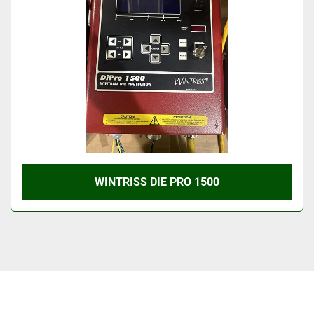
WINTRISS DIE PRO 1500