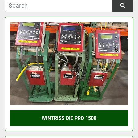
Manufacturer
Sort by
Model
Condition
WINTRISS DIE PRO 1500