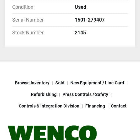
Condition
Used
Serial Number
1501-279407
Stock Number
2145
Browse Inventory
Sold
New Equipment / Line Card
Refurbishing
Press Controls / Safety
Controls & Integration Division
Financing
Contact