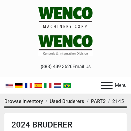
(888) 439-3626
Email Us
Menu
Browse Inventory
Used Bruderers
PARTS
2145
2024 BRUDERER