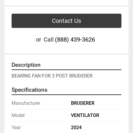
Contact Us
or
Call
(888) 439-3626
Description
BEARING FAN FOR 3 POST BRUDERER 
Specifications
Manufacturer
BRUDERER
Model
VENTILATOR
Year
2024