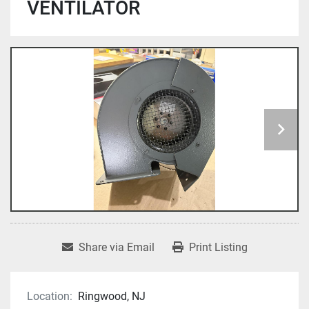
VENTILATOR
Share via Email
Print Listing
Location:
Ringwood, NJ