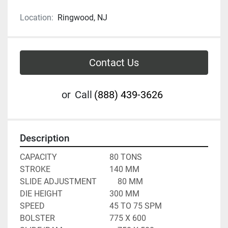
Location:
Ringwood, NJ
Contact Us
or
Call
(888) 439-3626
Description
CAPACITY							80 TONS
STROKE								140 MM
SLIDE ADJUSTMENT			80 MM
DIE HEIGHT						300 MM
SPEED								45 TO 75 SPM
BOLSTER							775 X 600