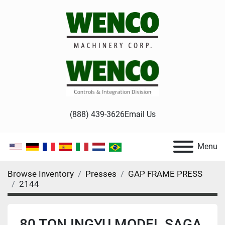
(888) 439-3626
Email Us
Menu
Browse Inventory
Presses
GAP FRAME PRESS
2144
80 TON INGYU MODEL SAGA