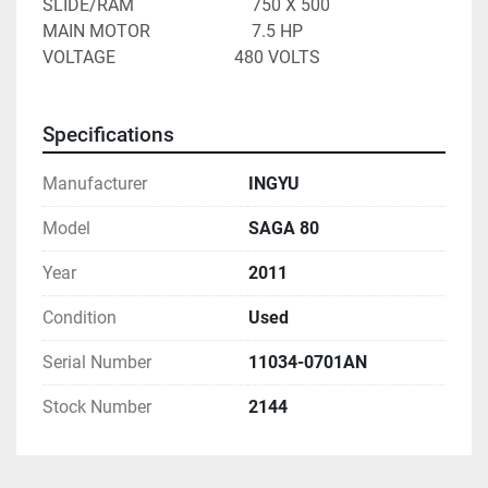
SLIDE/RAM							750 X 500
MAIN MOTOR						7.5 HP
VOLTAGE 							480 VOLTS
Specifications
Manufacturer
INGYU
Model
SAGA 80
Year
2011
Condition
Used
Serial Number
11034-0701AN
Stock Number
2144