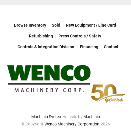
Browse Inventory
Sold
New Equipment / Line Card
Refurbishing
Press Controls / Safety
Controls & Integration Division
Financing
Contact
Machinio System
website by
Machinio
© Copyright
Wenco Machinery Corporation
2026