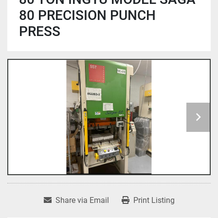
80 PRECISION PUNCH
PRESS
Share via Email
Print Listing