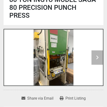
80 PRECISION PUNCH
PRESS
Share via Email
Print Listing