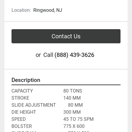
Location:
Ringwood, NJ
Contact Us
or
Call
(888) 439-3626
Description
CAPACITY							80 TONS
STROKE								140 MM
SLIDE ADJUSTMENT			80 MM
DIE HEIGHT						300 MM
SPEED								45 TO 75 SPM
BOLSTER							775 X 600