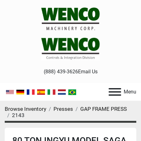
(888) 439-3626
Email Us
Menu
Browse Inventory
Presses
GAP FRAME PRESS
2143
80 TON INGYU MODEL SAGA