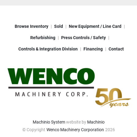
Browse Inventory
Sold
New Equipment / Line Card
Refurbishing
Press Controls / Safety
Controls & Integration Division
Financing
Contact
Machinio System
website by
Machinio
© Copyright
Wenco Machinery Corporation
2026