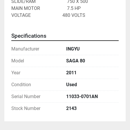
SLIDE/RAM							750 X 500
MAIN MOTOR						7.5 HP
VOLTAGE 							480 VOLTS
Specifications
Manufacturer
INGYU
Model
SAGA 80
Year
2011
Condition
Used
Serial Number
11033-0701AN
Stock Number
2143