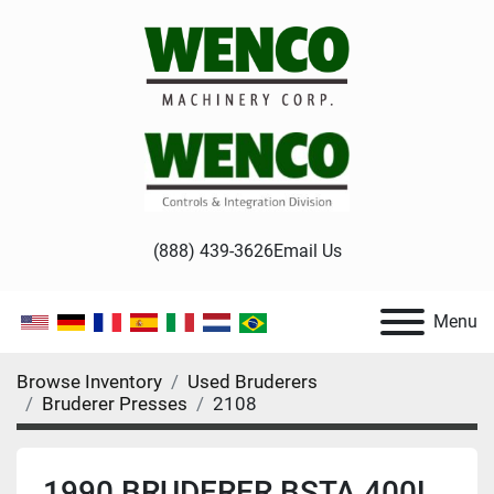
(888) 439-3626
Email Us
Menu
Browse Inventory
Used Bruderers
Bruderer Presses
2108
1990 BRUDERER BSTA 400L