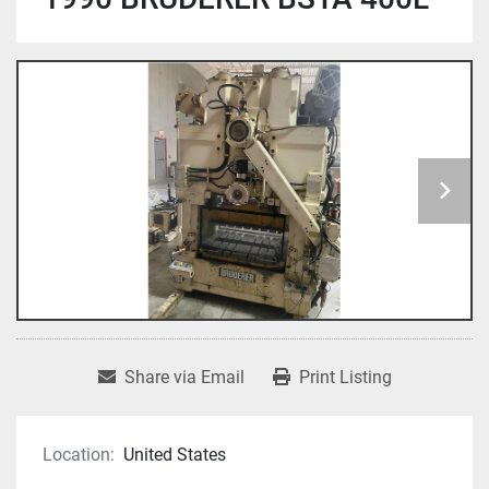
Share via Email
Print Listing
Location:
United States