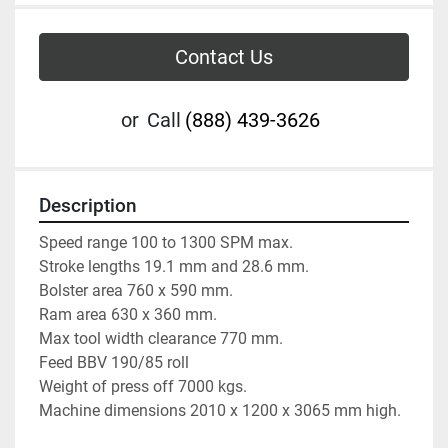
Contact Us
or
Call
(888) 439-3626
Description
Speed range 100 to 1300 SPM max.
Stroke lengths 19.1 mm and 28.6 mm.
Bolster area 760 x 590 mm.
Ram area 630 x 360 mm.
Max tool width clearance 770 mm.
Feed BBV 190/85 roll 
Weight of press off 7000 kgs.
Machine dimensions 2010 x 1200 x 3065 mm high.