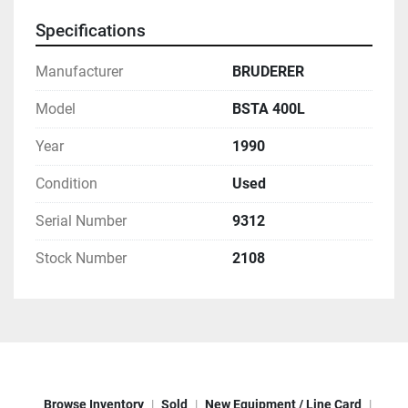
Specifications
Manufacturer
BRUDERER
Model
BSTA 400L
Year
1990
Condition
Used
Serial Number
9312
Stock Number
2108
Browse Inventory
Sold
New Equipment / Line Card