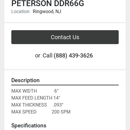
PETERSON DDR66G
Location:
Ringwood, NJ
Contact Us
or
Call
(888) 439-3626
Description
MAX WIDTH               6"

MAX FEED LENGTH 14"

MAX THICKNESS     .093"

MAX SPEED             200 SPM
Specifications