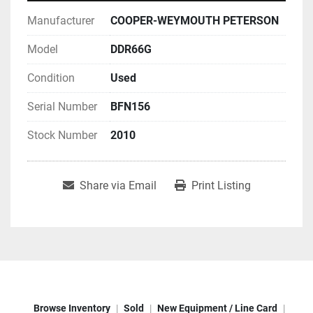
Manufacturer
COOPER-WEYMOUTH PETERSON
Model
DDR66G
Condition
Used
Serial Number
BFN156
Stock Number
2010
Share via Email
Print Listing
Browse Inventory
Sold
New Equipment / Line Card