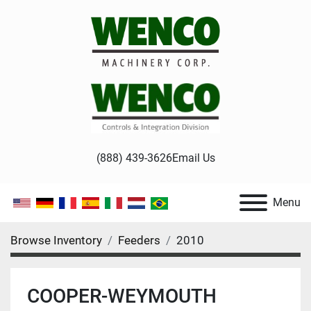
(888) 439-3626
Email Us
Menu
Browse Inventory
Feeders
2010
COOPER-WEYMOUTH