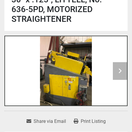
636-5PD, MOTORIZED
STRAIGHTENER
Share via Email
Print Listing