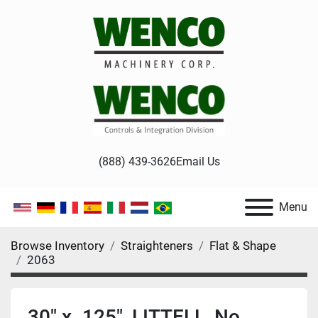
(888) 439-3626
Email Us
Menu
Browse Inventory
Straighteners
Flat & Shape
2063
30" x .125", LITTELL, No.