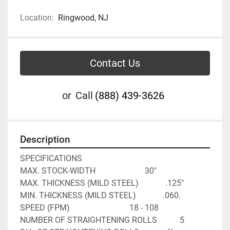
Location:
Ringwood, NJ
Contact Us
or
Call
(888) 439-3626
Description
SPECIFICATIONS

MAX. STOCK-WIDTH                        30"

MAX. THICKNESS (MILD STEEL)             .125"

MIN. THICKNESS (MILD STEEL)             .060.

SPEED (FPM)                             18 - 108

NUMBER OF STRAIGHTENING ROLLS           5
