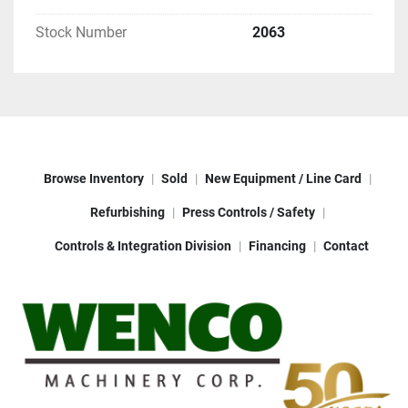
Stock Number
2063
Browse Inventory
Sold
New Equipment / Line Card
Refurbishing
Press Controls / Safety
Controls & Integration Division
Financing
Contact