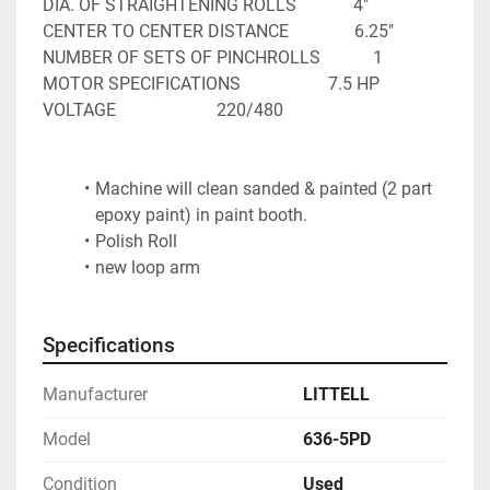
DIA. OF STRAIGHTENING ROLLS             4"

CENTER TO CENTER DISTANCE               6.25"

NUMBER OF SETS OF PINCHROLLS            1

MOTOR SPECIFICATIONS                    7.5 HP

VOLTAGE                       220/480
Machine will clean sanded & painted (2 part 
epoxy paint) in paint booth.
Polish Roll
new loop arm
Specifications
Manufacturer
LITTELL
Model
636-5PD
Condition
Used