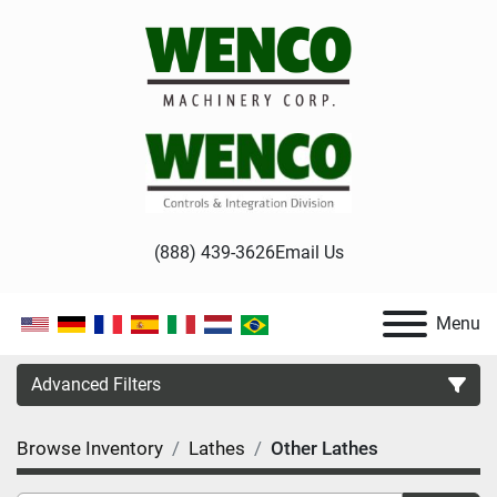
(888) 439-3626
Email Us
Menu
Advanced Filters
Browse Inventory
Lathes
Other Lathes
Category