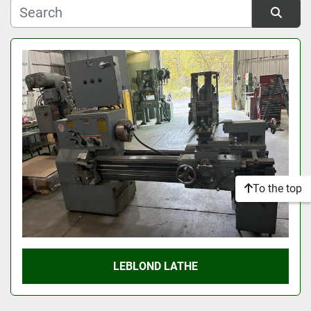
Manufacturer
Sort by
Model
Condition
To the top
LEBLOND LATHE