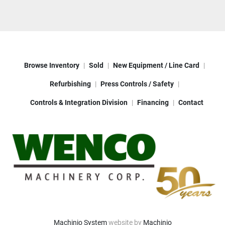
Browse Inventory
Sold
New Equipment / Line Card
Refurbishing
Press Controls / Safety
Controls & Integration Division
Financing
Contact
Machinio System
website by
Machinio